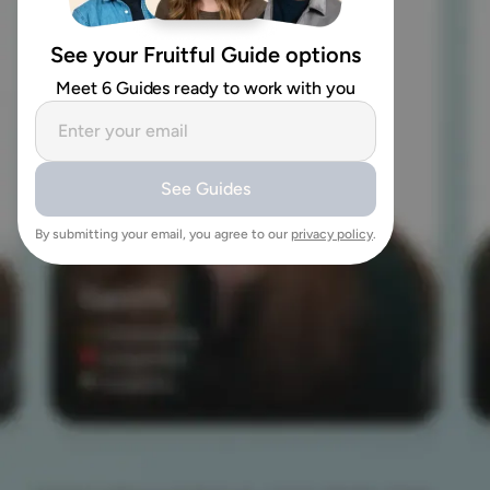
See your Fruitful Guide options
Meet 6 Guides ready to work with you
See Guides
By submitting your email, you agree to our
privacy policy
.