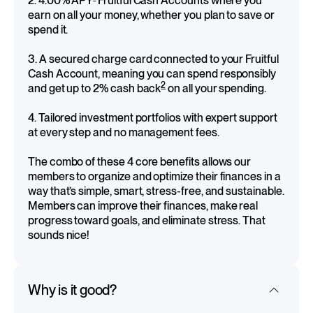
2. 4.00% APY
Fruitful Cash Accounts where you
earn on all your money, whether you plan to save or
spend it.
3. A secured charge card connected to your Fruitful
Cash Account, meaning you can spend responsibly
2
and get up to 2% cash back
on all your spending.
4. Tailored investment portfolios with expert support
at every step and no management fees.
The combo of these 4 core benefits allows our
members to organize and optimize their finances in a
way that’s simple, smart, stress-free, and sustainable.
Members can improve their finances, make real
progress toward goals, and eliminate stress. That
sounds nice!
Why is it good?