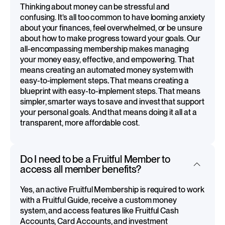
Thinking about money can be stressful and
confusing. It’s all too common to have looming anxiety
about your finances, feel overwhelmed, or be unsure
about how to make progress toward your goals. Our
all-encompassing membership makes managing
your money easy, effective, and empowering. That
means creating an automated money system with
easy-to-implement steps
.
That means creating a
blueprint with easy-to-implement steps. That means
simpler, smarter ways to save and invest that support
your personal goals. And that means doing it all at a
transparent, more affordable cost.
Do I need to be a Fruitful Member to
access all member benefits?
Yes, an active Fruitful Membership is required to work
with a Fruitful Guide, receive a custom money
system, and access features like Fruitful Cash
Accounts, Card Accounts, and investment