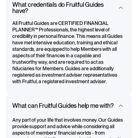
What credentials do Fruitful Guides
have?
All Fruitful Guides are CERTIFIED FINANCIAL
PLANNER™ Professionals, the highest level of
credibility in personal finance. This means all Guides
have met intensive education, training and ethical
standards, are equipped to help Members with all
aspects of their finances in a capable and
trustworthy way, and are required to act as
fiduciaries for Members. Guides are additionally
registered as investment adviser representatives
with Fruitful, a registered investment adviser.
What can Fruitful Guides help me with?
Any part of your life that involves money. Our Guides
provide support and advice while considering all
aspects of members' financial worlds - from