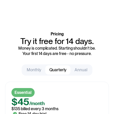
Pricing
Try it free for 14 days.
Money is complicated. Starting shouldn't be.
Your first 14 days are free - no pressure.
Monthly
Quarterly
Annual
$48
Essential
/month
$45
/month
$48 billed every month
$40
$135 billed every 3 months
/month
$480 billed every year
Free 14-day trial