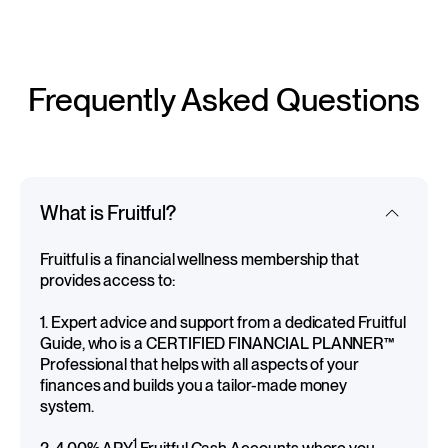
Frequently Asked Questions
What is Fruitful?
Fruitful is a financial wellness membership that
provides access to:
1. Expert advice and support from a dedicated Fruitful
Guide, who is a CERTIFIED FINANCIAL PLANNER™
Professional that helps with all aspects of your
finances and builds you a tailor-made money
system.
1