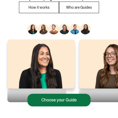
How it works
Who are Guides
Choose your Guide