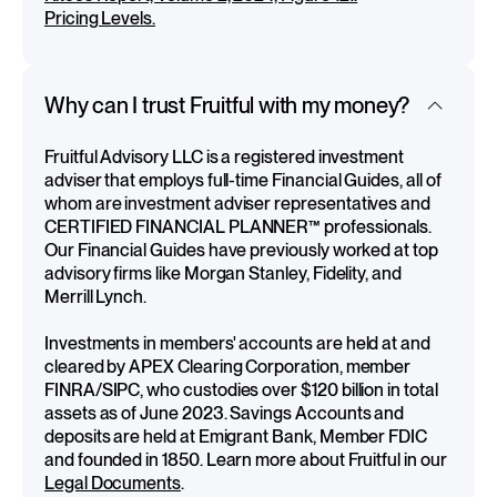
Pricing Levels.
Why can I trust Fruitful with my money?
Fruitful Advisory LLC is a registered investment
adviser that employs full-time Financial Guides, all of
whom are investment adviser representatives and
CERTIFIED FINANCIAL PLANNER™ professionals.
Our Financial Guides have previously worked at top
advisory firms like Morgan Stanley, Fidelity, and
Merrill Lynch.
Investments in members' accounts are held at and
cleared by APEX Clearing Corporation, member
FINRA/SIPC, who custodies over $120 billion in total
assets as of June 2023. Savings Accounts and
deposits are held at Emigrant Bank, Member FDIC
and founded in 1850. Learn more about Fruitful in our
Legal Documents
.