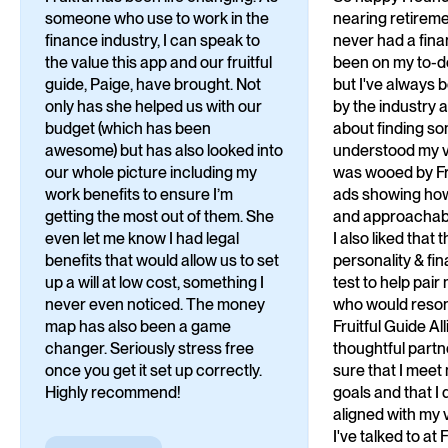
someone who use to work in the
nearing retirem
finance industry, I can speak to
never had a finan
the value this app and our fruitful
been on my to-do 
guide, Paige, have brought. Not
but I've always 
only has she helped us with our
by the industry 
budget (which has been
about finding 
awesome) but has also looked into
understood my va
our whole picture including my
was wooed by Fru
work benefits to ensure I’m
ads showing ho
getting the most out of them. She
and approachabl
even let me know I had legal
I also liked that 
benefits that would allow us to set
personality & fi
up a will at low cost, something I
test to help pai
never even noticed. The money
who would reson
map has also been a game
Fruitful Guide Al
changer. Seriously stress free
thoughtful partn
once you get it set up correctly.
sure that I meet
Highly recommend!
goals and that I d
aligned with my 
I've talked to at 