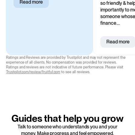
Read more
so friendly & he
importantly to me
someone whose p
finance....
Read more
Ratings and Reviews are provided by Trustpilot and may not represent the
experience of all clients. No compensation was provided for reviews.
Ratings and reviews are not indicative of future performance. Please visit
Trustpilot.com/review/fruitful.com
to see all reviews.
Guides that help you grow
Talk to someone who understands you and your
money. Make progress and feel empowered.