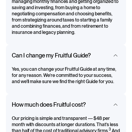
managing monthly finances and getting organized to
saving and investing, from buying a home to
negotiating compensation and choosing benefits,
from strategizing around taxes to starting a family
and combining finances, and from retirement to
insurance and legacy planning.
Can I change my Fruitful Guide?
Yes, you can change your Fruitful Guide at any time,
for any reason. We’re committed to your success,
and we'll make sure we find the right Guide for you.
How much does Fruitful cost?
Our pricing is simple and transparent — $48 per
month with discounts at longer durations. That’s less
3
than half of the cost of traditional advisory firms.
And