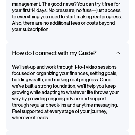
management. The good news? You can try it free for
your first 14 days. No pressure, no fuss—just access
to everything you need to start making real progress.
Also, there are no additional fees or costs beyond
your subscription.
How do I connect with my Guide?
We’ll set-up and work through 1-to-1 video sessions
focused on organizing your finances, setting goals,
building wealth, and making real progress. Once
we’ve built a strong foundation, we’ll help you keep
growing while adapting to whatever life throws your
way by providing ongoing advice and support
through regular check-ins and anytime messaging.
Feel supported at every stage of your journey,
wherever it leads.