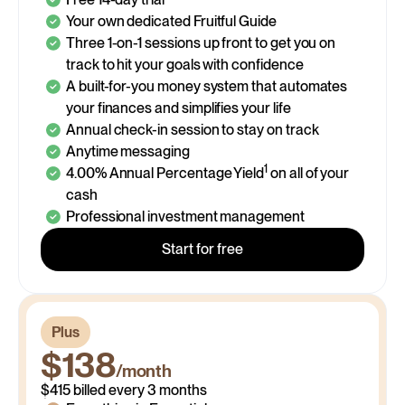
Your own dedicated Fruitful Guide
Three 1-on-1 sessions up front to get you on
track to hit your goals with confidence
A built-for-you money system that automates
your finances and simplifies your life
Annual check-in session to stay on track
Anytime messaging
1
4.00% Annual Percentage Yield
on all of your
cash
Professional investment management
Start for free
$148
Plus
/month
$138
/month
$148 billed every month
$125
$415 billed every 3 months