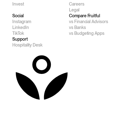
Invest
Careers
Legal
Social
Compare Fruitful
Instagram
vs Financial Advisors
LinkedIn
vs Banks
TikTok
vs Budgeting Apps
Support
Hospitality Desk