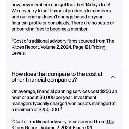
now, new members can get their first 14 days free!
We never try to sell financial products to members
and our pricing doesn’t change based on your
financial profile or complexity. There are no setup or
onboarding fees to become a member.
3
Cost of traditional advisory firms sourced from
The
Kitces Report, Volume 2, 2024, Page 121. Pricing
Levels.
How does that compare to the cost at
other financial companies?
On average, financial planning services cost $250 an
hour or about $3,000 per year. Investment
managers typically charge 1% on assets managed at
3
a minimum of $250,000.
3
Cost of traditional advisory firms sourced from
The
Kitces Report, Volume 2, 2024, Figure 121.