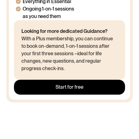
/month
$1,498 billed every year
Everything in Essential
Ongoing 1-on-1 sessions
as you need them
Looking for more dedicated Guidance?
With a Plus membership, you can continue
to book on-demand, 1-on-1 sessions after
your first three sessions –ideal for life
changes, new questions, and regular
progress check-ins.
Start for free