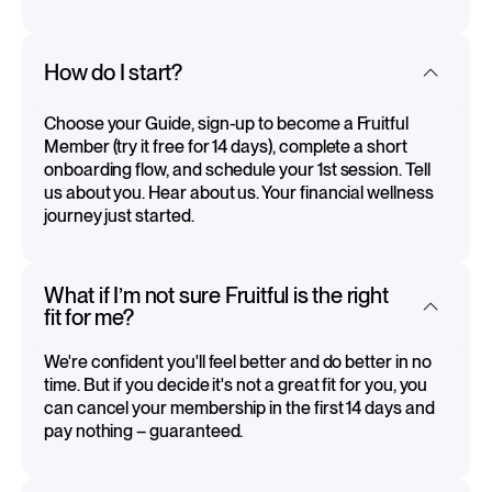
How do I start?
Choose your Guide, sign-up to become a Fruitful
Member (try it free for 14 days), complete a short
onboarding flow, and schedule your 1st session. Tell
us about you. Hear about us. Your financial wellness
journey just started.
What if I’m not sure Fruitful is the right
fit for me?
We're confident you'll feel better and do better in no
time. But if you decide it's not a great fit for you, you
can cancel your membership in the first 14 days and
pay nothing – guaranteed.