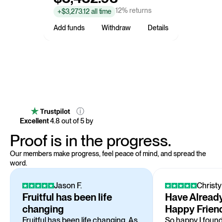
12% returns
+$3,273.12 all time
Add funds
Withdraw
Details
ⓘ
Excellent
4.8
out of 5 by
Proof is in the progress.
Our members make progress, feel peace of mind, and spread the
word.
Jason F.
Christy
Fruitful has been life
Have Already
changing
Happy Frien
Fruitful has been life changing. As
So happy I found 