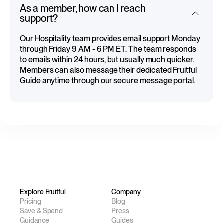
As a member, how can I reach
support?
Our Hospitality team provides email support Monday
through Friday 9 AM - 6 PM ET. The team responds
to emails within 24 hours, but usually much quicker.
Members can also message their dedicated Fruitful
Guide anytime through our secure message portal.
Explore Fruitful
Company
Pricing
Blog
Save & Spend
Press
Guidance
Guides