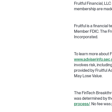
Fruitful Financial, LL
membership are made a
Fruitful is a financi
Member FDIC. The Frui
Incorporated.
To learn more about F
www.adviserinfo.sec.
involves risk, includi
provided by Fruitful 
May Lose Value.
The FinTech Breakthr
was determined by th
process/
. No fee was 