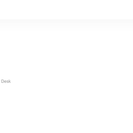
y Desk