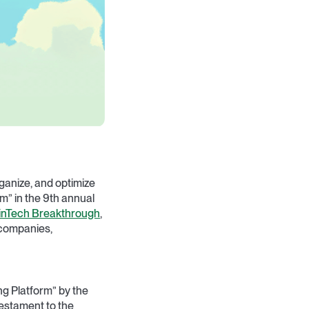
ganize, and optimize
m” in the 9th annual
inTech Breakthrough
,
 companies,
ng Platform” by the
testament to the