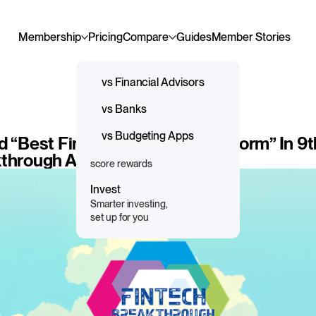
Membership
Pricing
Compare
Guides
Member Stories
Guidance
vs Financial Advisors
Professional 1:1 advice
vs Banks
and support
Save & Spend
vs Budgeting Apps
d “Best Financial Planning Platform” In 9
Save more, spend responsibly,
kthrough Awards Program
score rewards
Invest
Smarter investing,
set up for you