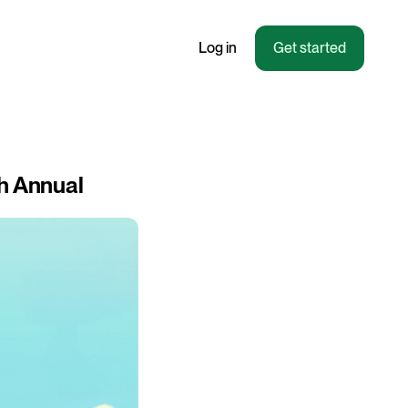
Log in
Get started
th Annual