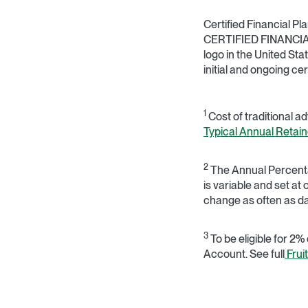
Certified Financial P
CERTIFIED FINANCIAL 
logo in the United Sta
initial and ongoing ce
1
Cost of traditional a
Typical Annual Retain
2
The Annual Percentag
is variable and set at
change as often as da
3
To be eligible for 2%
Account. See full
Frui