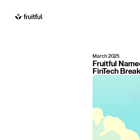
March 2025
Fruitful Name
FinTech Brea