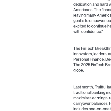
dedication and hard w
Americans. The financ
leaving many Americans
goal is to empower ou
excited to continue h
with confidence.”
The FinTech Breakthr
innovators, leaders, a
Personal Finance, De
The 2025 FinTech Bre
globe.
Last month, Fruitful
la
traditional banking m
maximizes earnings, re
carryover balances. F
includes one-on-one fi