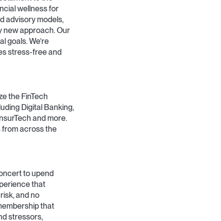
ncial wellness for
d advisory models,
ely new approach. Our
al goals. We’re
es stress-free and
ze the FinTech
luding Digital Banking,
InsurTech and more.
 from across the
concert to upend
xperience that
risk, and no
 membership that
nd stressors,