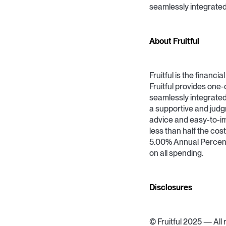
seamlessly integrated 
About Fruitful
Fruitful is the financ
Fruitful provides one-
seamlessly integrated
a supportive and ju
advice and easy-to-im
less than half the cost
5.00% Annual Percen
on all spending.
Disclosures
© Fruitful 2025 — All r