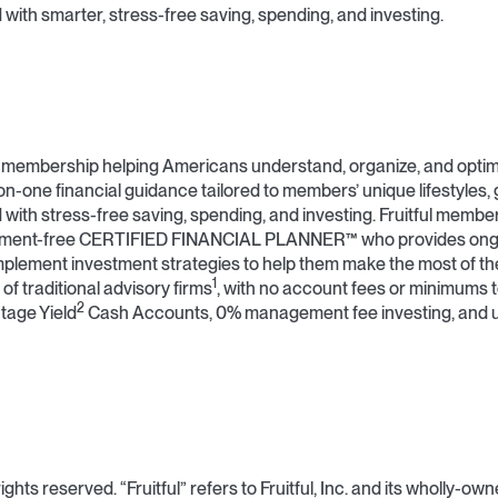
with smarter, stress-free saving, spending, and investing.
ial membership helping Americans understand, organize, and optimi
on-one financial guidance tailored to members’ unique lifestyles, 
 with stress-free saving, spending, and investing. Fruitful membe
dgment-free CERTIFIED FINANCIAL PLANNER™ who provides ongo
plement investment strategies to help them make the most of thei
1
 of traditional advisory firms
, with no account fees or minimums t
2
tage Yield
Cash Accounts, 0% management fee investing, and 
ights reserved. “Fruitful” refers to Fruitful, Inc. and its wholly-ow