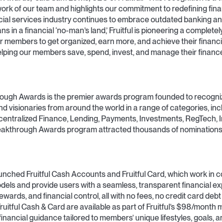
ork of our team and highlights our commitment to redefining fina
ial services industry continues to embrace outdated banking an
 in a financial ‘no-man’s land,’ Fruitful is pioneering a complet
r members to get organized, earn more, and achieve their financi
elping our members save, spend, invest, and manage their financ
ough Awards is the premier awards program founded to recogni
nd visionaries from around the world in a range of categories, inc
centralized Finance, Lending, Payments, Investments, RegTech, 
akthrough Awards program attracted thousands of nominations
unched Fruitful Cash Accounts and Fruitful Card, which work in 
odels and provide users with a seamless, transparent financial e
wards, and financial control, all with no fees, no credit card debt 
ruitful Cash & Card are available as part of Fruitful’s $98/month
nancial guidance tailored to members’ unique lifestyles, goals, a