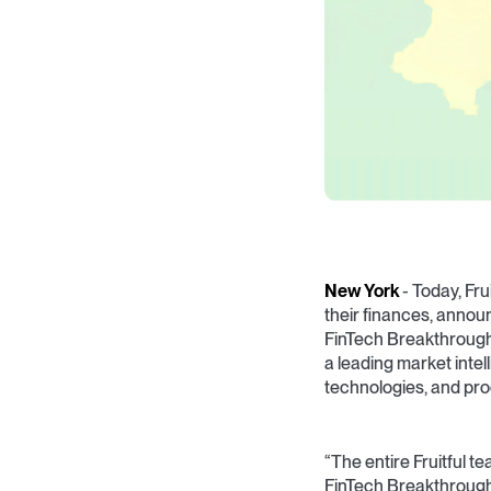
New York
- Today, Fru
their finances, announ
FinTech Breakthroug
a leading market inte
technologies, and pro
“The entire Fruitful 
FinTech Breakthrough 