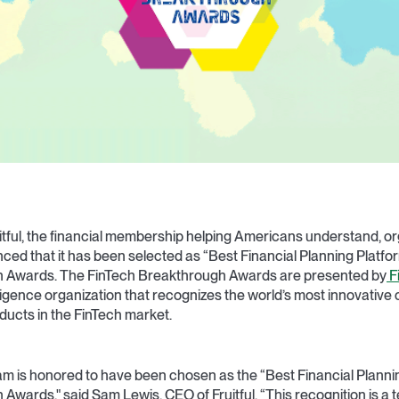
itful, the financial membership helping Americans understand, or
ced that it has been selected as “Best Financial Planning Platfor
h Awards. The FinTech Breakthrough Awards are presented by
F
lligence organization that recognizes the world’s most innovative
ducts in the FinTech market.
team is honored to have been chosen as the “Best Financial Planni
Awards," said Sam Lewis, CEO of Fruitful. “This recognition is a 