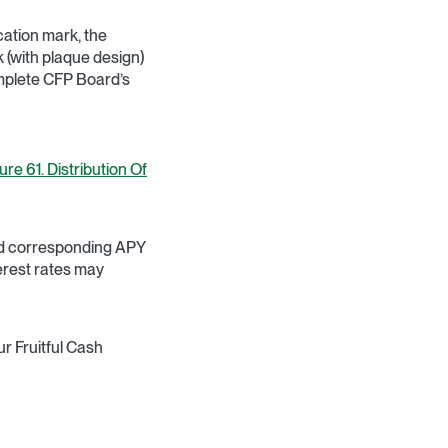
cation mark, the
(with plaque design)
omplete CFP Board’s
re 61. Distribution Of
and corresponding APY
terest rates may
r Fruitful Cash