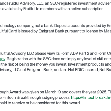
C and Fruitful Advisory, LLC, an SEC-registered investment adviser. 
vailable by Fruitful to members with an active subscription.
al technology company, not a bank. Deposit accounts provided by E
tful Card is issued by Emigrant Bank pursuant to license by Mas
ruitful Advisory, LLC please view its Form ADV Part 2 and Form C
gov
. Registration with the SEC does not imply any level of skill or tr
ng the risk of losing the money you invest. Investment products an
Advisory, LLC not Emigrant Bank, and are Not FDIC Insured, Not 
ough Award was given on March 19 and covers the year 2025. The
e FinTech Breakthrough judging process:
https://fintechbreakth
paid to receive or be considered for this award.