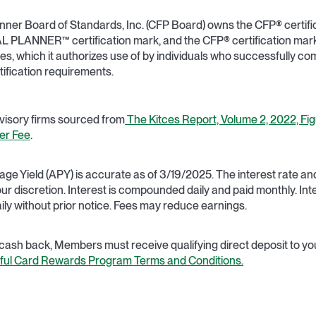
lanner Board of Standards, Inc. (CFP Board) owns the CFP® certifi
PLANNER™ certification mark, and the CFP® certification mark 
tes, which it authorizes use of by individuals who successfully c
rtification requirements.
dvisory firms sourced from
The Kitces Report, Volume 2, 2022, Figu
er Fee
.
e Yield (APY) is accurate as of 3/19/2025. The interest rate 
 our discretion. Interest is compounded daily and paid monthly. In
ily without prior notice. Fees may reduce earnings.
 cash back, Members must receive qualifying direct deposit to you
tful Card Rewards Program Terms and Conditions.