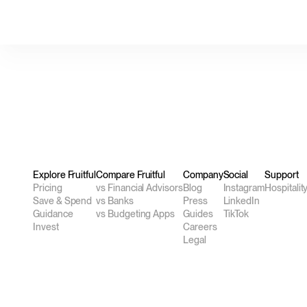
Explore Fruitful
Compare Fruitful
Company
Social
Support
Pricing
vs Financial Advisors
Blog
Instagram
Hospitalit
Save & Spend
vs Banks
Press
LinkedIn
Guidance
vs Budgeting Apps
Guides
TikTok
Invest
Careers
Legal