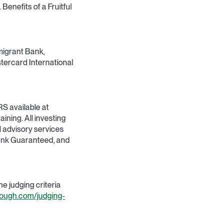
Benefits of a Fruitful
migrant Bank,
tercard International
RS available at
aining. All investing
d advisory services
Bank Guaranteed, and
 judging criteria
rough.com/judging-