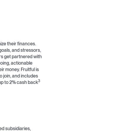
ze their finances.
goals, and stressors,
rs get partnered with
ing, actionable
r money. Fruitful is
o join, and includes
3
up to 2% cash back
ned subsidiaries,